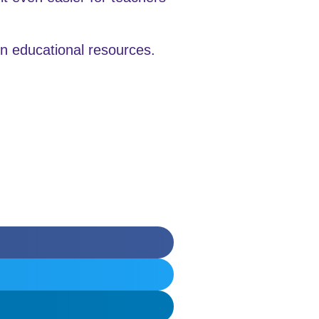
en educational resources.