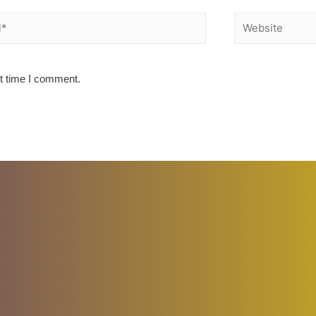
Website
xt time I comment.