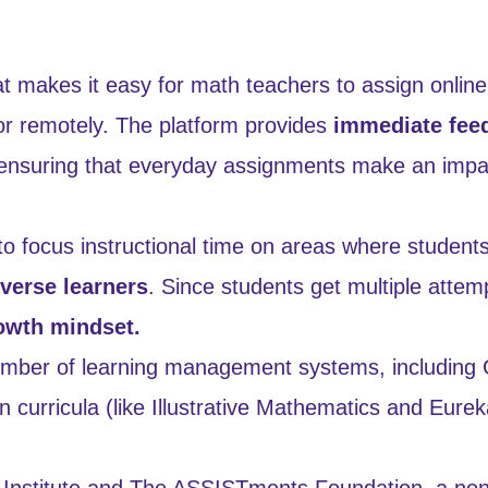
t makes it easy for math teachers to assign online
or remotely. The platform provides
immediate fee
 ensuring that everyday assignments make an impac
 focus instructional time on areas where student
iverse learners
. Since students get multiple attem
owth mindset.
umber of learning management systems, including
 curricula (like Illustrative Mathematics and Eurek
nic Institute and The ASSISTments Foundation, a non