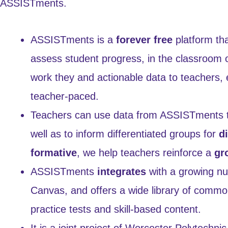
ASSISTments.
ASSISTments is a
forever free
platform tha
assess student progress, in the classroom 
work they and actionable data to teachers,
teacher-paced.
Teachers can use data from ASSISTments to
well as to inform differentiated groups for
d
formative
, we help teachers reinforce a
gr
ASSISTments
integrates
with a growing n
Canvas, and offers a wide library of common
practice tests and skill-based content.
It is a joint project of Worcester Polytech