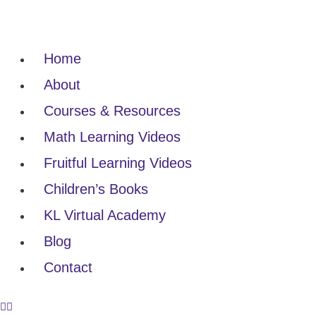
Home
About
Courses & Resources
Math Learning Videos
Fruitful Learning Videos
Children’s Books
KL Virtual Academy
Blog
Contact