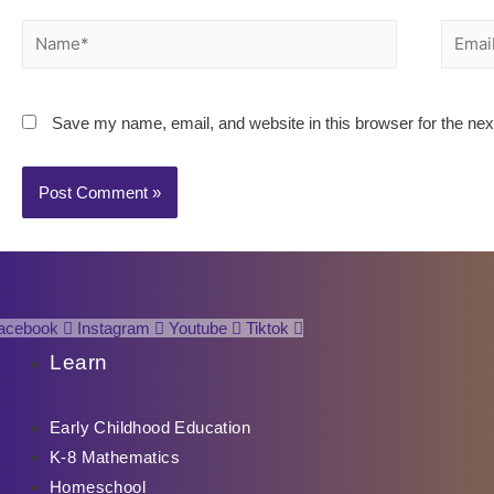
Name*
Email*
Save my name, email, and website in this browser for the ne
acebook
Instagram
Youtube
Tiktok
Learn
Early Childhood Education
K-8 Mathematics
Homeschool