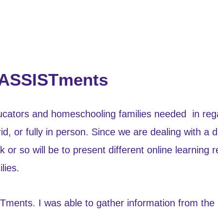
-ASSISTments
ducators and homeschooling families needed in regar
, or fully in person. Since we are dealing with a di
or so will be to present different online learning 
lies.
ISTments. I was able to gather information from t