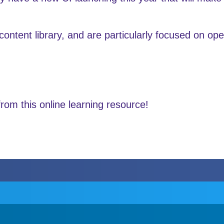
content library, and are particularly focused on op
om this online learning resource!