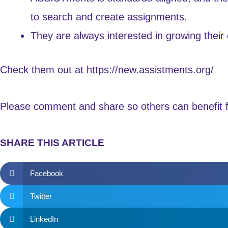
to search and create assignments.
They are always interested in growing their 
Check them out at
https://new.assistments.org/
Please comment and share so others can benefit fr
SHARE THIS ARTICLE
Facebook
Twitter
LinkedIn