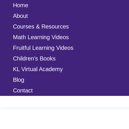
Home
About
Courses & Resources
Math Learning Videos
Fruitful Learning Videos
Children’s Books
KL Virtual Academy
Blog
Contact