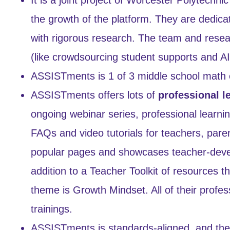
the growth of the platform. They are dedica
with rigorous research. The team and resea
(like crowdsourcing student supports and A
ASSISTments is 1 of 3 middle school math 
ASSISTments offers lots of
professional l
ongoing webinar series, professional learni
FAQs and video tutorials for teachers, pare
popular pages and showcases teacher-develo
addition to a Teacher Toolkit of resources 
theme is Growth Mindset. All of their profess
trainings.
ASSISTments is standards-aligned, and they 