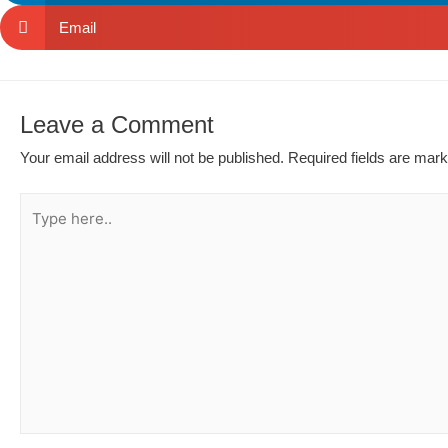
Email
Leave a Comment
Your email address will not be published.
Required fields are mar
Type
here..