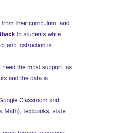
 from their curriculum, and
dback
to students while
t and instruction is
s need the most support, as
pts and the data is
 Google Classroom and
a Math), textbooks, state
-profit formed to support