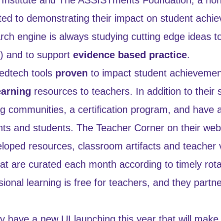
ted to demonstrating their impact on student achi
rch engine is always studying cutting edge ideas t
I) and to support
evidence based practice
.
edtech tools
proven
to impact student achievemen
earning
resources to teachers. In addition to their
ng communities, a certification program, and have a
nts and students. The Teacher Corner on their webs
ped resources, classroom artifacts and teacher v
that are curated each month according to timely ro
ional learning is free for teachers, and they partne
have a new UI launching this year that will make i