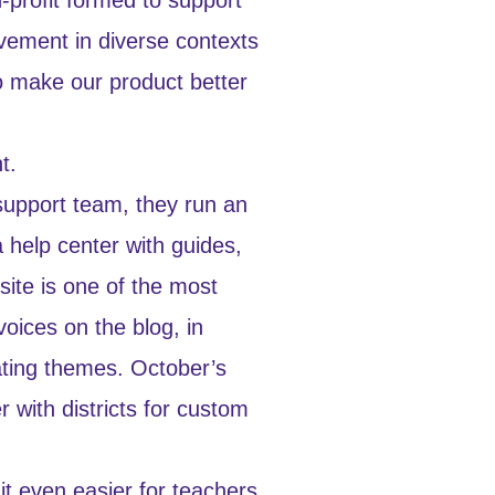
evement in diverse contexts
o make our product better
t.
 support team, they run an
 help center with guides,
ite is one of the most
oices on the blog, in
tating themes. October’s
r with districts for custom
t even easier for teachers