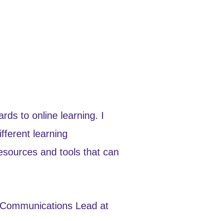
ds to online learning. I
fferent learning
resources and tools that can
he Communications Lead at