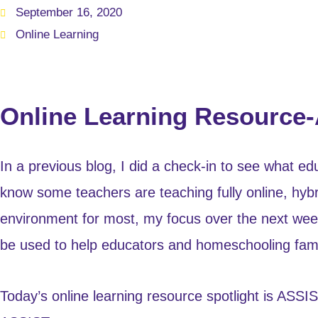
September 16, 2020
Online Learning
Online Learning Resource
In a previous blog, I did a check-in to see what e
know some teachers are teaching fully online, hybrid
environment for most, my focus over the next week 
be used to help educators and homeschooling fami
Today’s online learning resource spotlight is ASS