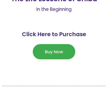
In the Beginning
Click Here to Purchase
Buy Now