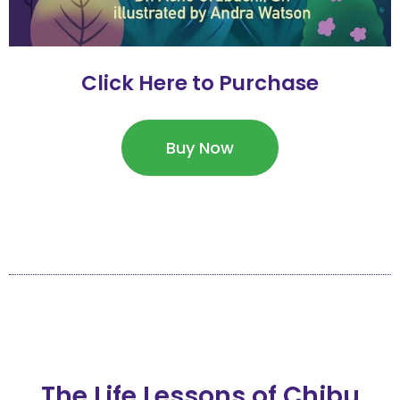
Click Here to Purchase
Buy Now
The Life Lessons of Chibu