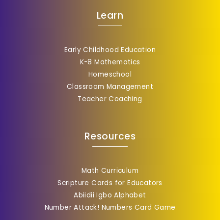
Learn
Early Childhood Education
K-8 Mathematics
Homeschool
Classroom Management
Teacher Coaching
Resources
Math Curriculum
Scripture Cards for Educators
Abiidii Igbo Alphabet
Number Attack! Numbers Card Game