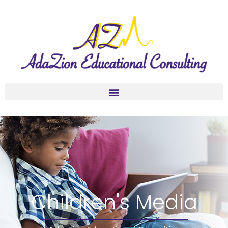
Children's Media