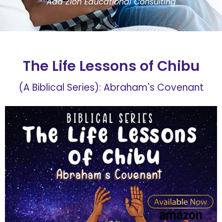
Ada Zion Educational Consulting
The Life Lessons of Chibu
(A Biblical Series): Abraham's Covenant