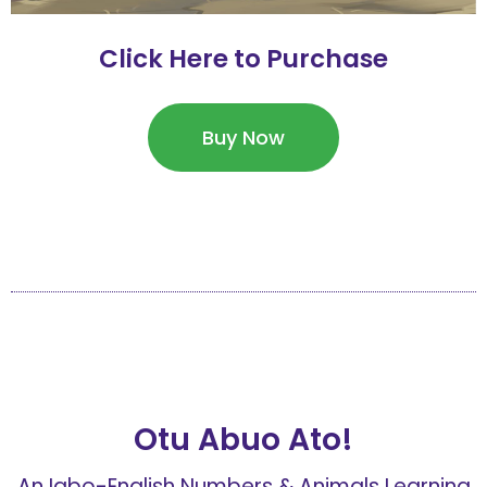
Click Here to Purchase
Buy Now
Otu Abuo Ato!
An Igbo-English Numbers & Animals Learning