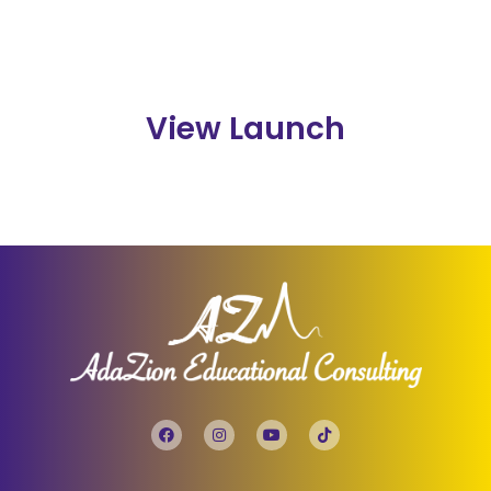
View Launch