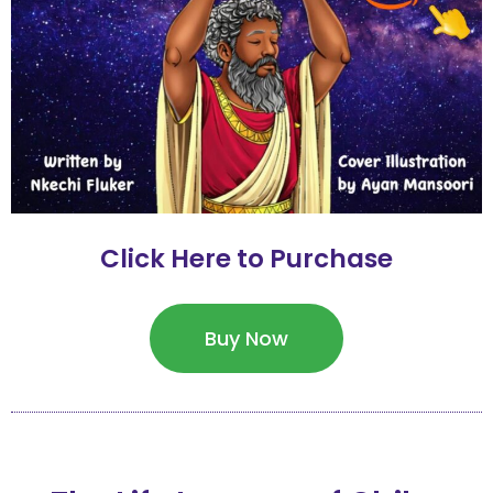
Click Here to Purchase
Buy Now