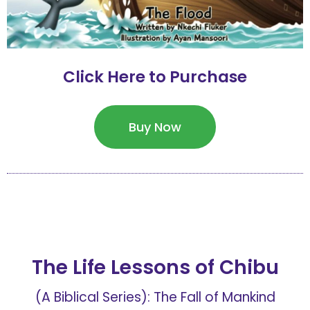
Click Here to Purchase
Buy Now
The Life Lessons of Chibu
(A Biblical Series): The Fall of Mankind