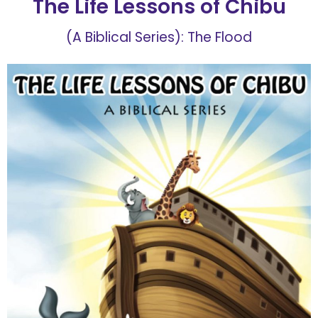
The Life Lessons of Chibu
(A Biblical Series): The Flood