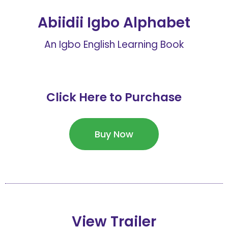
Abiidii Igbo Alphabet
An Igbo English Learning Book
Click Here to Purchase
Buy Now
View Trailer