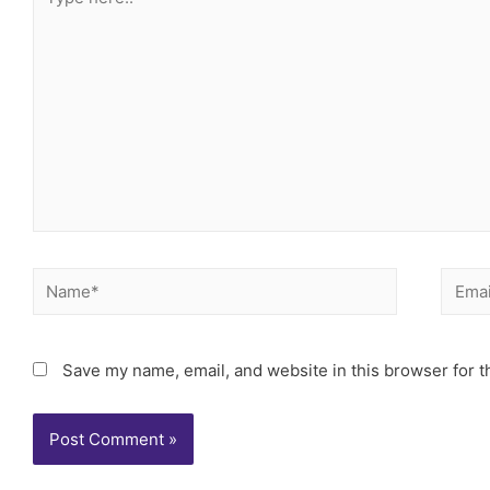
Save my name, email, and website in this browser for t