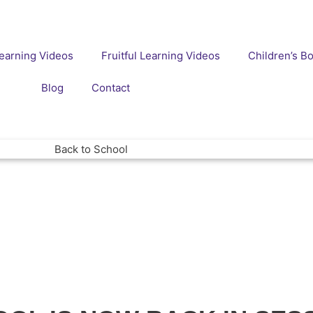
earning Videos
Fruitful Learning Videos
Children’s B
Blog
Contact