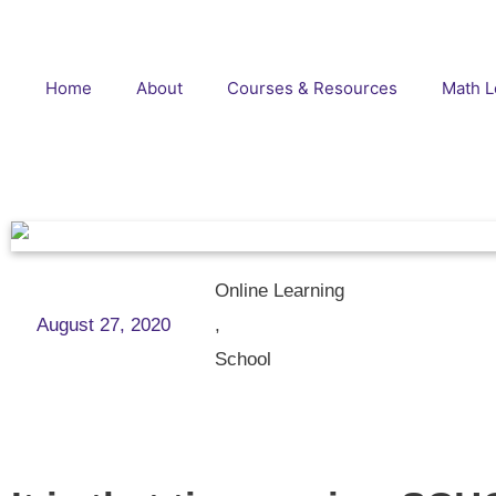
Home
About
Courses & Resources
Math L
Online Learning
August 27, 2020
,
School