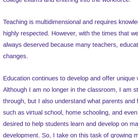
Teaching is multidimensional and requires knowledg
highly respected. However, with the times that we 
always deserved because many teachers, educator
changes.
Education continues to develop and offer unique 
Although I am no longer in the classroom, I am st
through, but I also understand what parents and 
such as virtual school, home schooling, and even 
desired to help students learn and develop on many
development. So, I take on this task of growing 