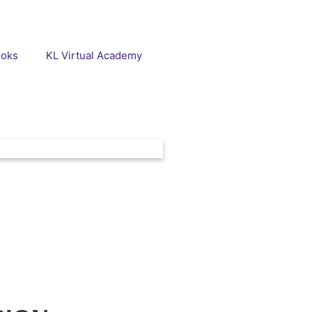
ooks
KL Virtual Academy