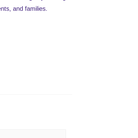
ts, and families.