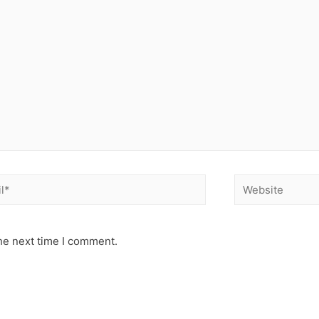
he next time I comment.