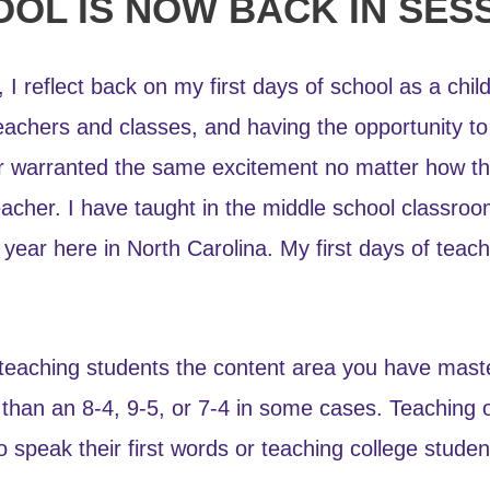
CHOOL IS NOW BACK IN SES
, I reflect back on my first days of school as a chi
eachers and classes, and having the opportunity to
ear warranted the same excitement no matter how t
eacher. I have taught in the middle school classroo
ear here in North Carolina. My first days of teach
an teaching students the content area you have mas
 than an 8-4, 9-5, or 7-4 in some cases. Teaching ot
 speak their first words or teaching college student