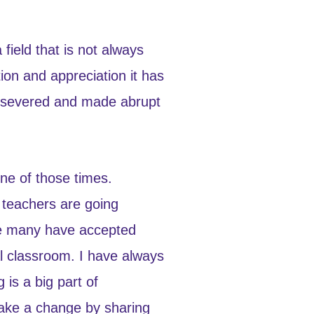
field that is not always
tion and appreciation it has
ersevered and made abrupt
ne of those times.
t teachers are going
nge many have accepted
al classroom. I have always
 is a big part of
make a change by sharing