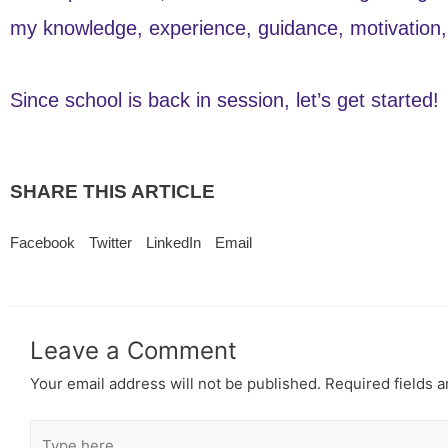
my knowledge, experience, guidance, motivation, 
Since school is back in session, let’s get started!
SHARE THIS ARTICLE
Facebook
Twitter
LinkedIn
Email
Leave a Comment
Your email address will not be published.
Required fields 