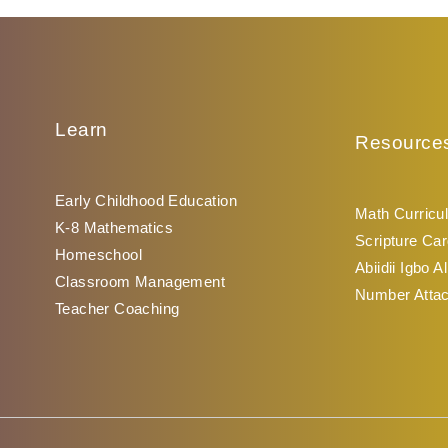
Learn
Resource
Early Childhood Education
Math Curricu
K-8 Mathematics
Scripture Car
Homeschool
Abiidii Igbo A
Classroom Management
Number Atta
Teacher Coaching