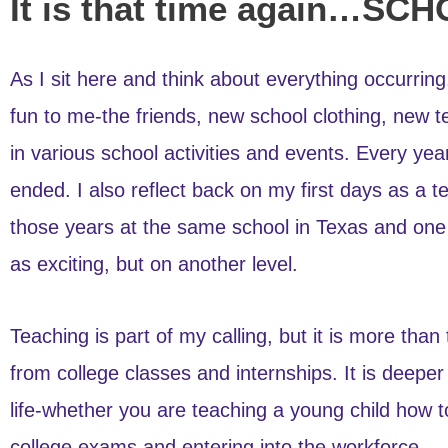
It is that time again…S
As I sit here and think about everything occurring
fun to me-the friends, new school clothing, new t
in various school activities and events. Every y
ended. I also reflect back on my first days as a t
those years at the same school in Texas and one y
as exciting, but on another level.
Teaching is part of my calling, but it is more th
from college classes and internships. It is deeper
life-whether you are teaching a young child how to
college exams and entering into the workforce.