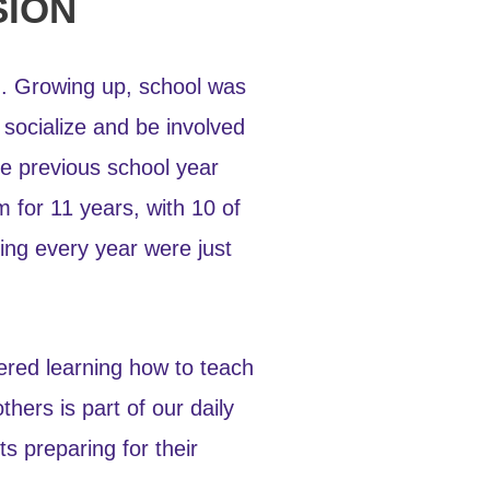
SION
ld. Growing up, school was
 socialize and be involved
he previous school year
m for 11 years, with 10 of
ing every year were just
tered learning how to teach
hers is part of our daily
s preparing for their