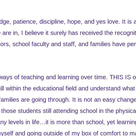
e, patience, discipline, hope, and yes love. It is a 
are in, I believe it surely has received the recogni
s, school faculty and staff, and families have p
ways of teaching and learning over time. THIS IS o
ill within the educational field and understand wha
families are going through. It is not an easy cha
those students still attending school in the physic
 levels in life…it is more than school, yet learning
myself and going outside of my box of comfort to 