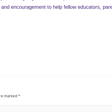
and encouragement to help fellow educators, paren
are marked
*