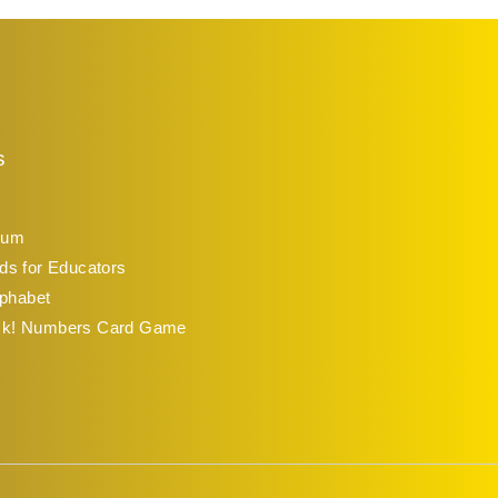
s
lum
ds for Educators
lphabet
ck! Numbers Card Game